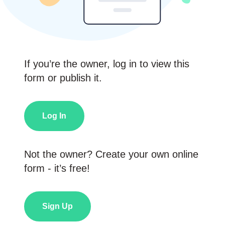
If you’re the owner, log in to view this
form or publish it.
Log In
Not the owner? Create your own online
form - it’s free!
Sign Up