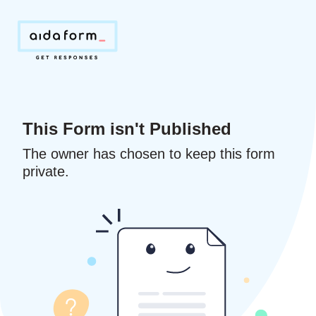
This Form isn't Published
The owner has chosen to keep this form
private.